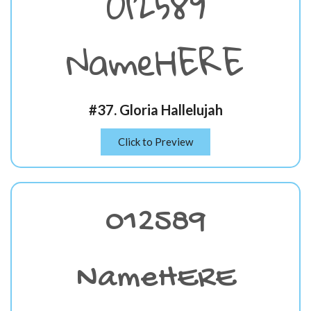
012589
NameHERE
#37. Gloria Hallelujah
Click to Preview
012589
NameHERE