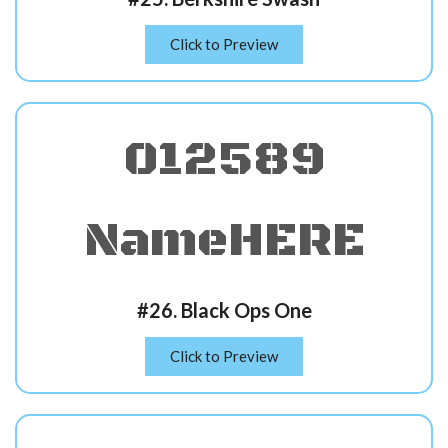
Click to Preview
012589
NameHERE
#26. Black Ops One
Click to Preview