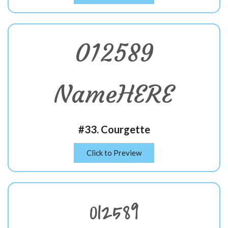
012589
NameHERE
#33. Courgette
Click to Preview
012589