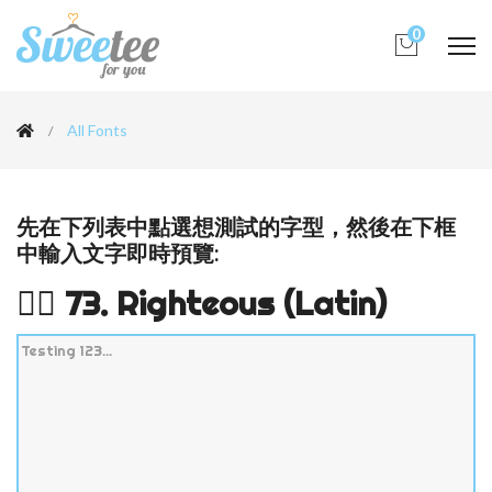
0
All Fonts
先在下列表中點選想測試的字型，然後在下框
中輸入文字即時預覽:
👉🏻 73. Righteous (Latin)