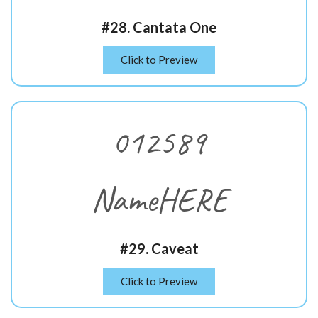
#28. Cantata One
Click to Preview
012589
NameHERE
#29. Caveat
Click to Preview