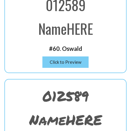
012589
NameHERE
#60. Oswald
Click to Preview
012589
NameHERE