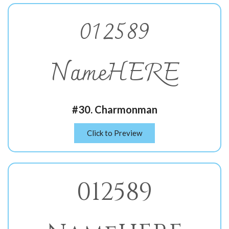
012589
NameHERE
#30. Charmonman
Click to Preview
012589