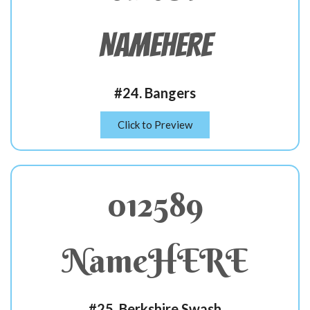
NameHERE
#24. Bangers
Click to Preview
012589
NameHERE
#25. Berkshire Swash