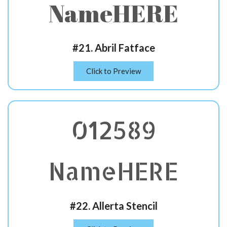
NameHERE
#21. Abril Fatface
Click to Preview
012589
NameHERE
#22. Allerta Stencil