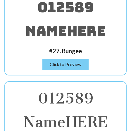
012589
NameHERE
#27. Bungee
Click to Preview
012589
NameHERE