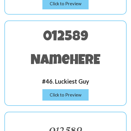
Click to Preview
012589
NameHERE
#46. Luckiest Guy
Click to Preview
012589