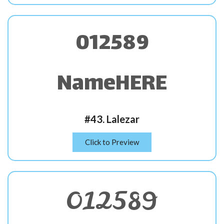
012589
NameHERE
#43. Lalezar
Click to Preview
012589