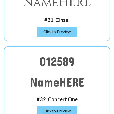
NameHERE
#31. Cinzel
Click to Preview
012589
NameHERE
#32. Concert One
Click to Preview