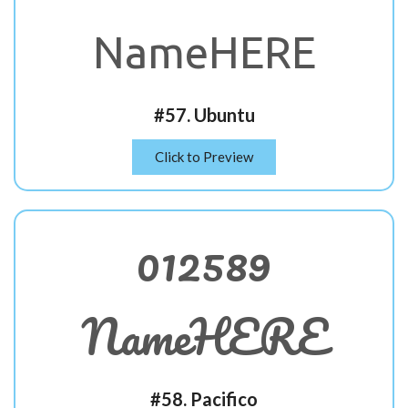
NameHERE
#57. Ubuntu
Click to Preview
012589
NameHERE
#58. Pacifico