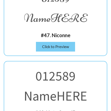
NameHERE
#47. Niconne
Click to Preview
012589
NameHERE