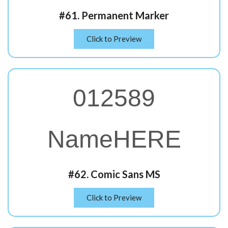
#61. Permanent Marker
Click to Preview
012589
NameHERE
#62. Comic Sans MS
Click to Preview