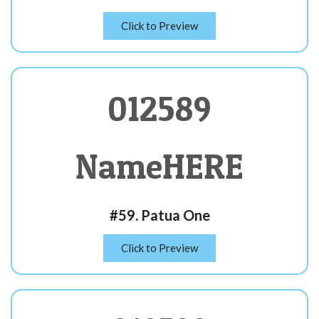
Click to Preview
012589
NameHERE
#59. Patua One
Click to Preview