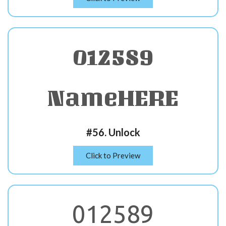
012589
NameHERE
#56. Unlock
Click to Preview
012589