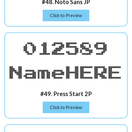
#48. Noto Sans JP
Click to Preview
012589
NameHERE
#49. Press Start 2P
Click to Preview