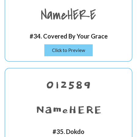
NameHERE
#34. Covered By Your Grace
Click to Preview
012589
NameHERE
#35. Dokdo