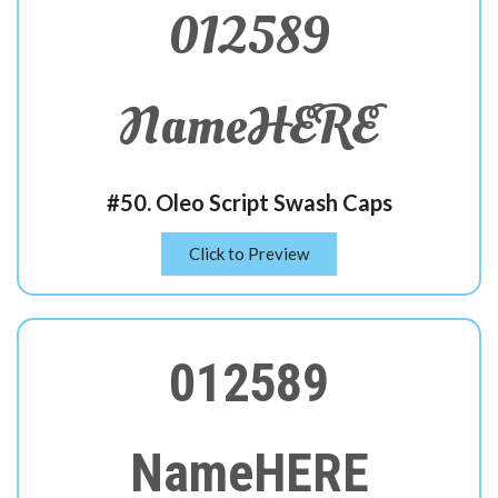
012589
NameHERE
#50. Oleo Script Swash Caps
Click to Preview
012589
NameHERE