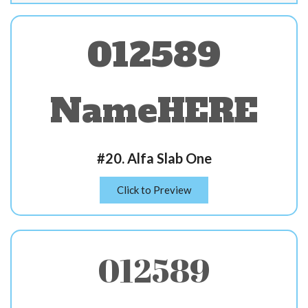
012589
NameHERE
#20. Alfa Slab One
Click to Preview
012589