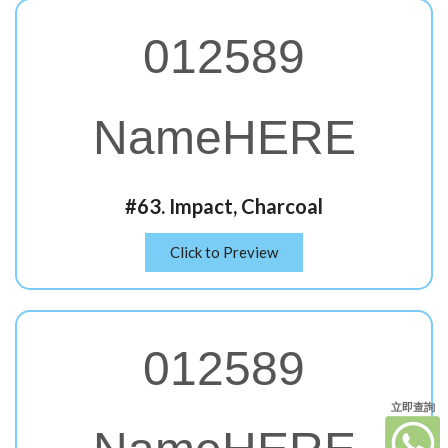
012589
NameHERE
#63. Impact, Charcoal
Click to Preview
012589
立即查詢