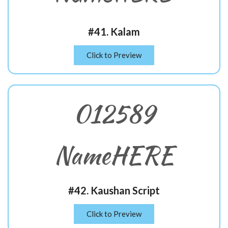
#41. Kalam
Click to Preview
012589
NameHERE
#42. Kaushan Script
Click to Preview