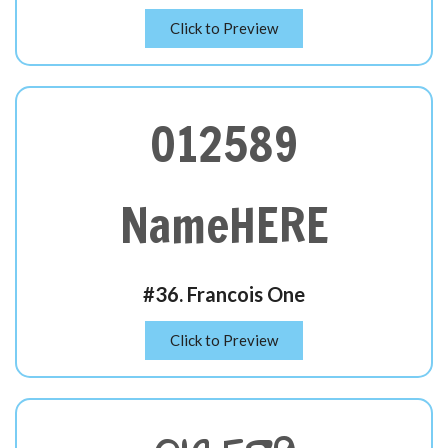
Click to Preview
012589
NameHERE
#36. Francois One
Click to Preview