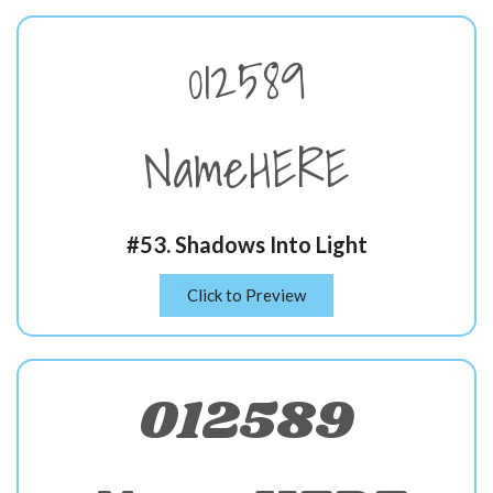
012589
NameHERE
#53. Shadows Into Light
Click to Preview
012589