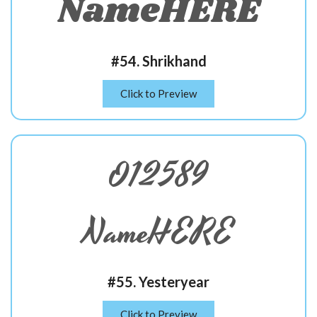
NameHERE
#54. Shrikhand
Click to Preview
012589
NameHERE
#55. Yesteryear
Click to Preview