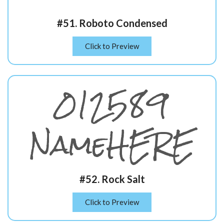
#51. Roboto Condensed
Click to Preview
012589
NameHERE
#52. Rock Salt
Click to Preview