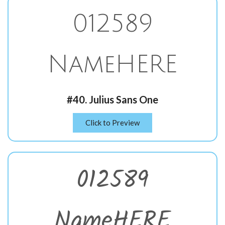
012589
NameHERE
#40. Julius Sans One
Click to Preview
012589
NameHERE