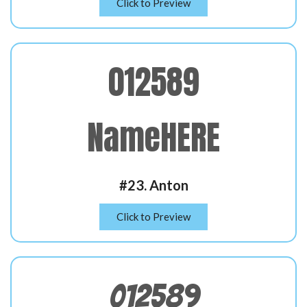
Click to Preview
012589
NameHERE
#23. Anton
Click to Preview
012589