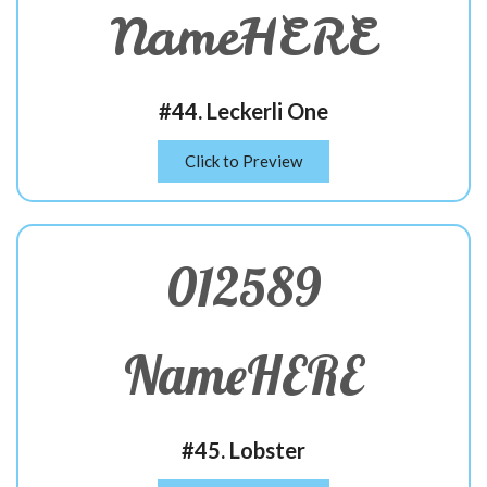
NameHERE
#44. Leckerli One
Click to Preview
012589
NameHERE
#45. Lobster