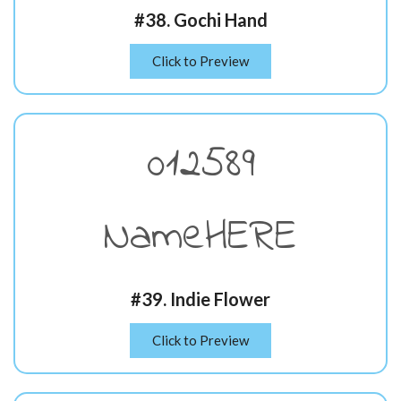
#38. Gochi Hand
Click to Preview
012589
NameHERE
#39. Indie Flower
Click to Preview