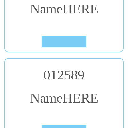
#41. Kalam
Click to Preview
012589
NameHERE
#42. Kaushan Script
Click to Preview