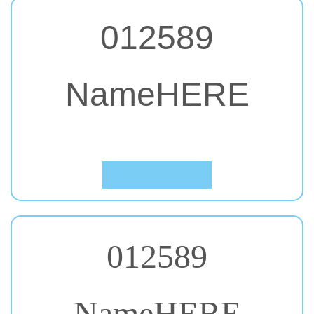
012589
NameHERE
#60. Oswald
Click to Preview
012589
NameHERE