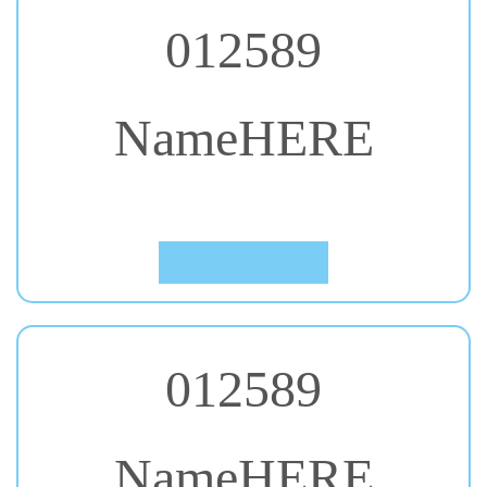
012589
NameHERE
#37. Gloria Hallelujah
Click to Preview
012589
NameHERE