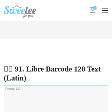
0
All Fonts
先在下列表中點選想測試的字型，然後在下框
中輸入文字即時預覽:
👉🏻 91. Libre Barcode 128 Text (Latin)