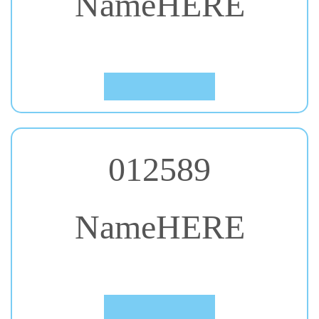
#28. Cantata One
Click to Preview
012589
NameHERE
#29. Caveat
Click to Preview