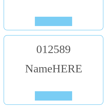
#48. Noto Sans JP
Click to Preview
012589
NameHERE
#49. Press Start 2P
Click to Preview