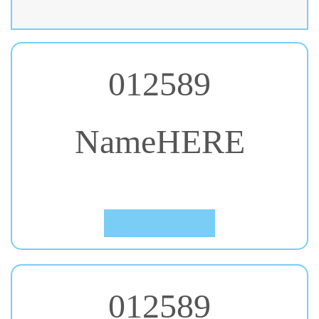
012589
NameHERE
#20. Alfa Slab One
Click to Preview
012589