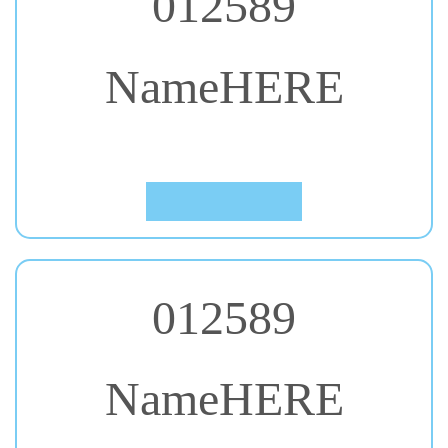
NameHERE
#34. Covered By Your Grace
Click to Preview
012589
NameHERE
#35. Dokdo