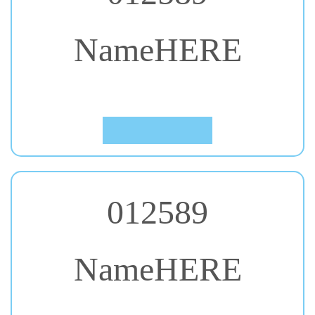
NameHERE
#44. Leckerli One
Click to Preview
012589
NameHERE
#45. Lobster