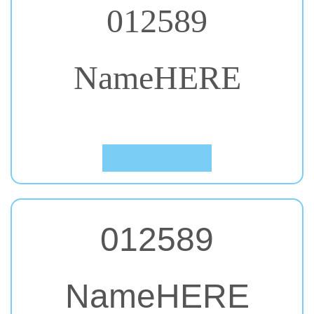
NameHERE
#47. Niconne
Click to Preview
012589
NameHERE