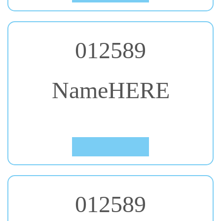
012589
NameHERE
#30. Charmonman
Click to Preview
012589