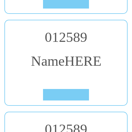
012589
NameHERE
#43. Lalezar
Click to Preview
012589