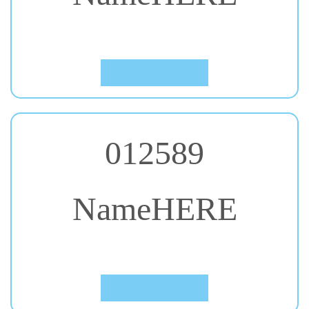
#38. Gochi Hand
Click to Preview
012589
NameHERE
#39. Indie Flower
Click to Preview