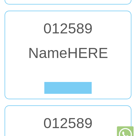
012589
NameHERE
#63. Impact, Charcoal
Click to Preview
012589
立即查詢