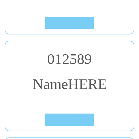
Click to Preview
012589
NameHERE
#59. Patua One
Click to Preview