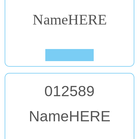
NameHERE
#21. Abril Fatface
Click to Preview
012589
NameHERE
#22. Allerta Stencil