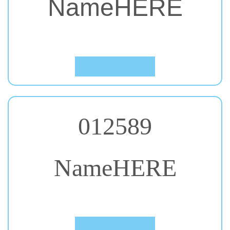
#51. Roboto Condensed
Click to Preview
012589
NameHERE
#52. Rock Salt
Click to Preview