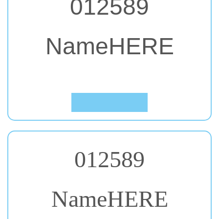
NameHERE
#57. Ubuntu
Click to Preview
012589
NameHERE
#58. Pacifico