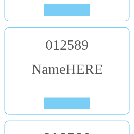
012589
NameHERE
#56. Unlock
Click to Preview
012589