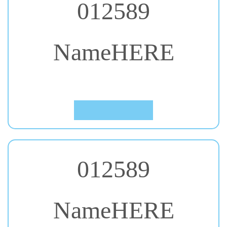
NameHERE
#24. Bangers
Click to Preview
012589
NameHERE
#25. Berkshire Swash