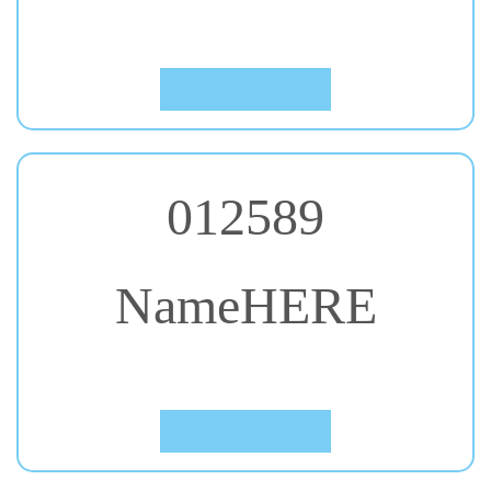
Click to Preview
012589
NameHERE
#26. Black Ops One
Click to Preview