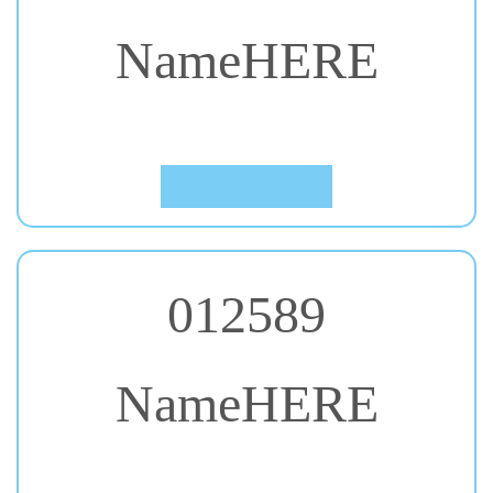
NameHERE
#54. Shrikhand
Click to Preview
012589
NameHERE
#55. Yesteryear
Click to Preview