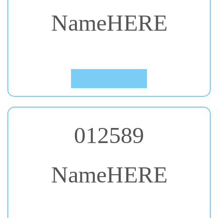
NameHERE
#31. Cinzel
Click to Preview
012589
NameHERE
#32. Concert One
Click to Preview