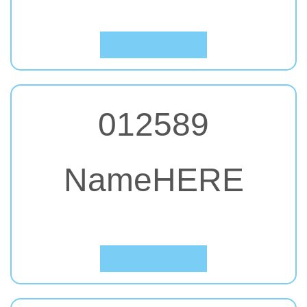
Click to Preview
012589
NameHERE
#36. Francois One
Click to Preview