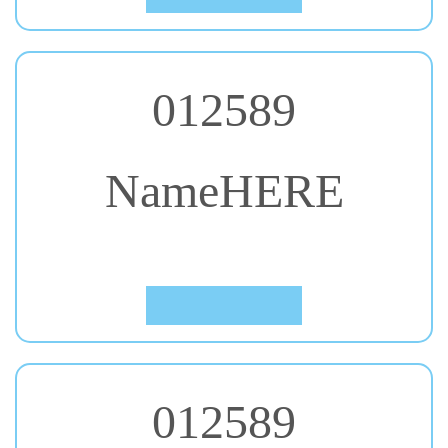
012589
NameHERE
#53. Shadows Into Light
Click to Preview
012589