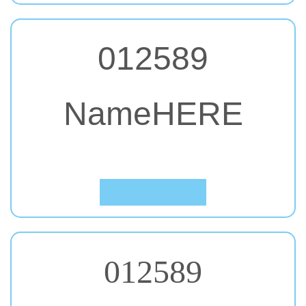
012589
NameHERE
#40. Julius Sans One
Click to Preview
012589
NameHERE