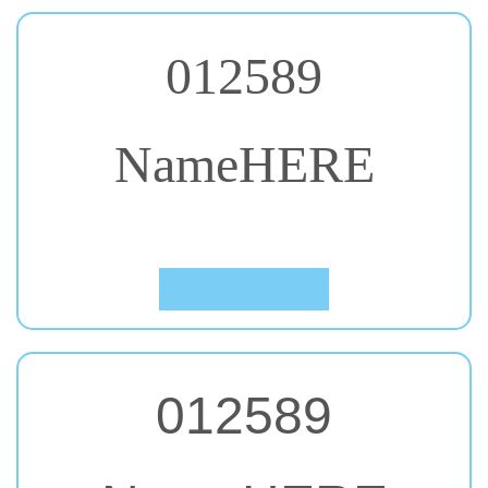
012589
NameHERE
#50. Oleo Script Swash Caps
Click to Preview
012589
NameHERE