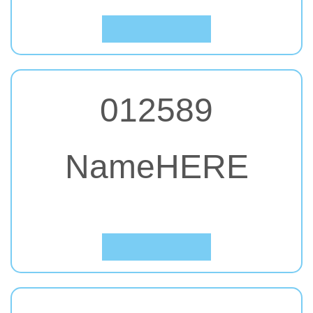
Click to Preview
012589
NameHERE
#23. Anton
Click to Preview
012589