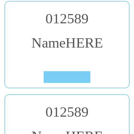
012589
NameHERE
#27. Bungee
Click to Preview
012589
NameHERE