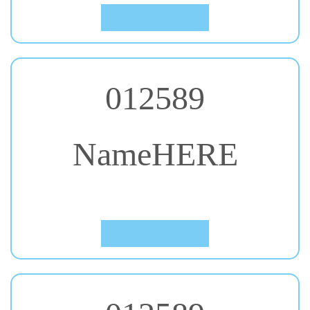
012589
NameHERE
#33. Courgette
Click to Preview
012589