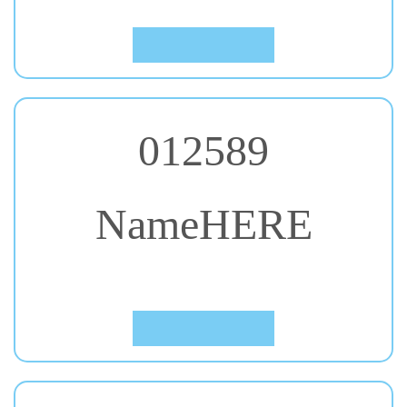
Click to Preview
012589
NameHERE
#46. Luckiest Guy
Click to Preview
012589