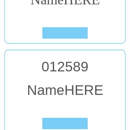
#61. Permanent Marker
Click to Preview
012589
NameHERE
#62. Comic Sans MS
Click to Preview